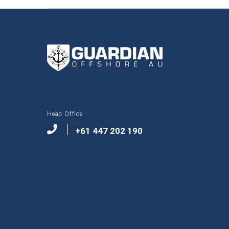
Head Office
+61 447 202 190