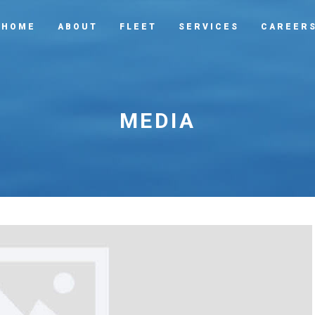
HOME
ABOUT
FLEET
SERVICES
CAREER
MEDIA