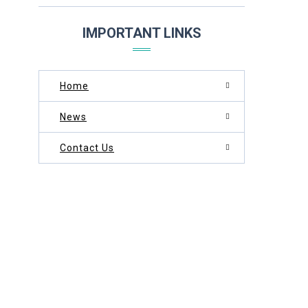
THROUGH DEDICATION AND EXCELLENCE
IMPORTANT LINKS
Home
News
Contact Us