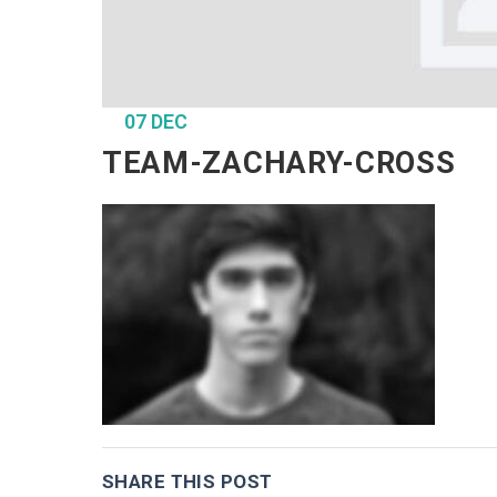
07 DEC
TEAM-ZACHARY-CROSS
SHARE THIS POST