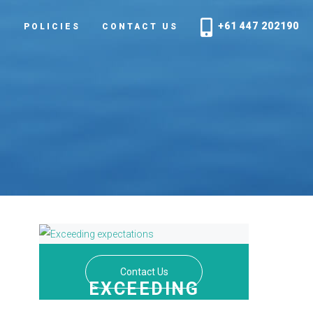
+61 447 202190
S
POLICIES
CONTACT US
Contact Us
EXCEEDING
EXPECTATIONS