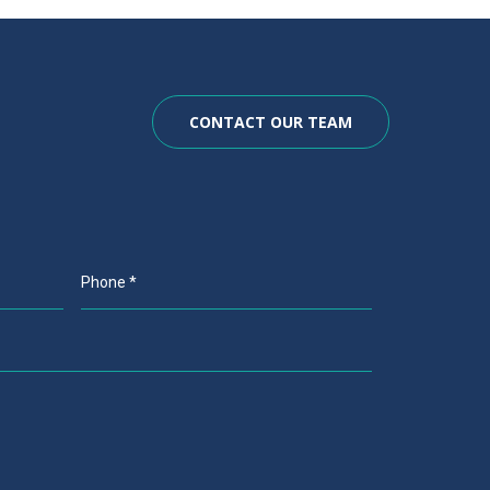
CONTACT OUR TEAM