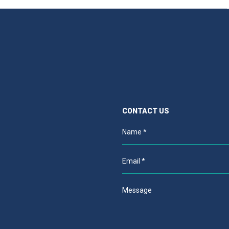
CONTACT US