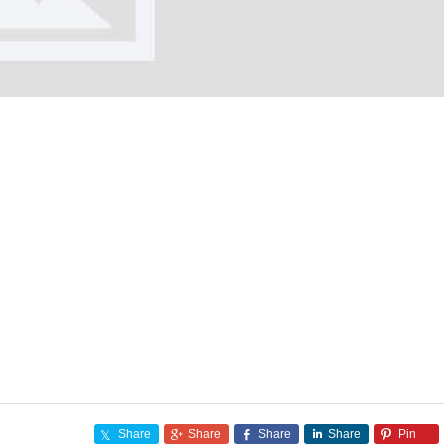
Share
Share
Share
Share
Pin