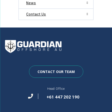
News
Contact Us
CONTACT OUR TEAM
Head Office
+61 447 202 190