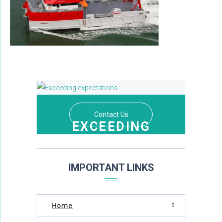
Contact Us
EXCEEDING
EXPECTATIONS
THROUGH DEDICATION AND EXCELLENCE
IMPORTANT LINKS
Home