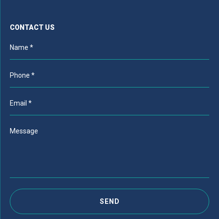
CONTACT US