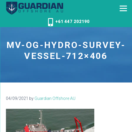
+61 447 202190
MV-OG-HYDRO-SURVEY-
VESSEL-712×406
04/09/2021
by
Guardian Offshore AU