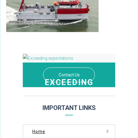
Contact Us
EXCEEDING
EXPECTATIONS
THROUGH DEDICATION AND EXCELLENCE
IMPORTANT LINKS
Home