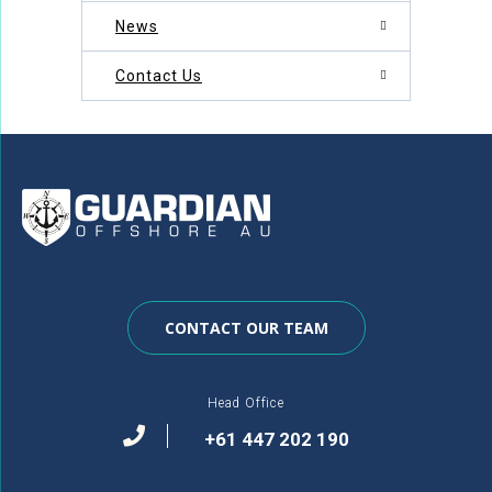
News
Contact Us
CONTACT OUR TEAM
Head Office
+61 447 202 190