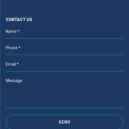
CONTACT US