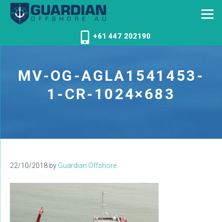
+61 447 202190
MV-OG-AGLA1541453-
1-CR-1024×683
22/10/2018
by
Guardian Offshore